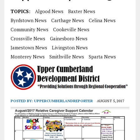
TOPICS:
Algood News
Baxter News
Byrdstown News
Carthage News
Celina News
Community News
Cookeville News
Crossville News
Gainesboro News
Jamestown News
Livingston News
Monterey News
Smithville News
Sparta News
POSTED BY:
UPPERCUMBERLANDREPORTER
AUGUST 5, 2017