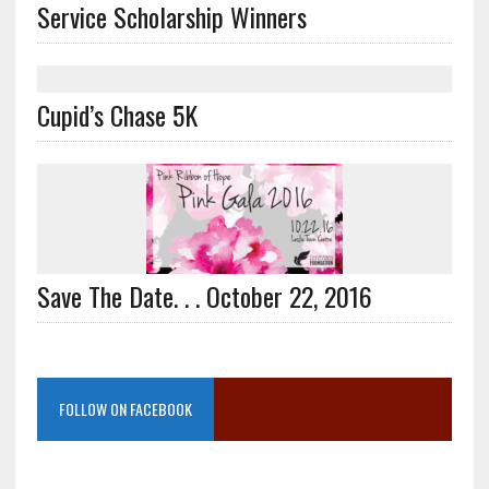
Service Scholarship Winners
Cupid’s Chase 5K
Save The Date. . . October 22, 2016
FOLLOW ON FACEBOOK