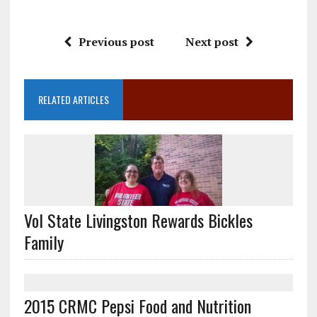
Previous post
Next post
RELATED ARTICLES
Vol State Livingston Rewards Bickles
Family
2015 CRMC Pepsi Food and Nutrition