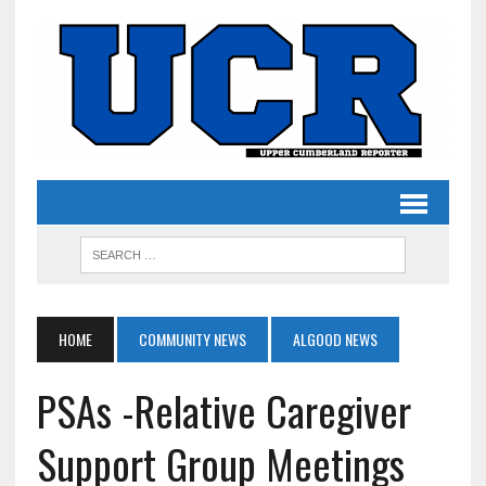
HOME
COMMUNITY NEWS
ALGOOD NEWS
PSAs -Relative Caregiver
Support Group Meetings