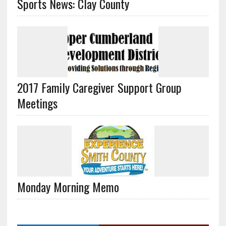
Sports News: Clay County
2017 Family Caregiver Support Group
Meetings
Monday Morning Memo