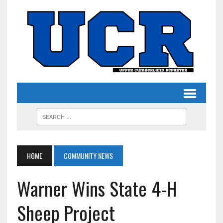
HOME
COMMUNITY NEWS
Warner Wins State 4-H
Sheep Project