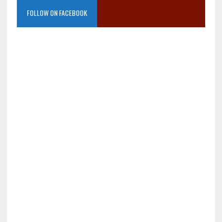
FOLLOW ON FACEBOOK