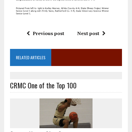
Previous post
Next post
RELATED ARTICLES
CRMC One of the Top 100