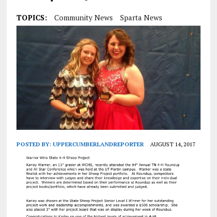
TOPICS:
Community News
Sparta News
POSTED BY:
UPPERCUMBERLANDREPORTER
AUGUST 14, 2017