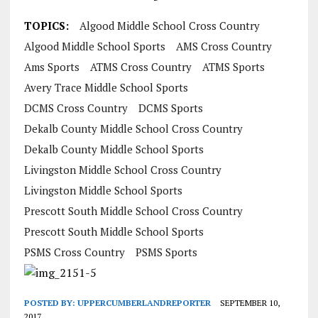
TOPICS:
Algood Middle School Cross Country
Algood Middle School Sports
AMS Cross Country
Ams Sports
ATMS Cross Country
ATMS Sports
Avery Trace Middle School Sports
DCMS Cross Country
DCMS Sports
Dekalb County Middle School Cross Country
Dekalb County Middle School Sports
Livingston Middle School Cross Country
Livingston Middle School Sports
Prescott South Middle School Cross Country
Prescott South Middle School Sports
PSMS Cross Country
PSMS Sports
POSTED BY:
UPPERCUMBERLANDREPORTER
SEPTEMBER 10,
2017