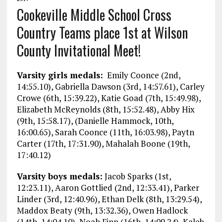
Cookeville Middle School Cross
Country Teams place 1st at Wilson
County Invitational Meet!
Varsity girls medals:
Emily Coonce (2nd,
14:55.10), Gabriella Dawson (3rd, 14:57.61), Carley
Crowe (6th, 15:39.22), Katie Goad (7th, 15:49.98),
Elizabeth McReynolds (8th, 15:52.48), Abby Hix
(9th, 15:58.17), (Danielle Hammock, 10th,
16:00.65), Sarah Coonce (11th, 16:03.98), Paytn
Carter (17th, 17:31.90), Mahalah Boone (19th,
17:40.12)
Varsity boys medals:
Jacob Sparks (1st,
12:23.11), Aaron Gottlied (2nd, 12:33.41), Parker
Linder (3rd, 12:40.96), Ethan Delk (8th, 13:29.54),
Maddox Beaty (9th, 13:32.36), Owen Hadlock
(14th, 14:04.10), Noah Finn (16th, 14:09.24), Kaleb