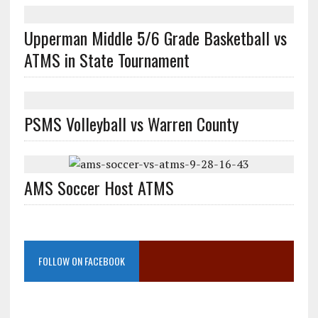
Upperman Middle 5/6 Grade Basketball vs
ATMS in State Tournament
PSMS Volleyball vs Warren County
AMS Soccer Host ATMS
FOLLOW ON FACEBOOK