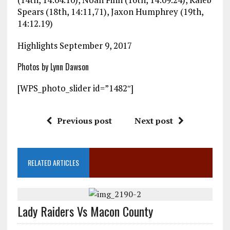
Spears (18th, 14:11,71), Jaxon Humphrey (19th,
14:12.19)
Highlights September 9, 2017
Photos by Lynn Dawson
[WPS_photo_slider id=”1482″]
Previous post
Next post
RELATED ARTICLES
Lady Raiders Vs Macon County