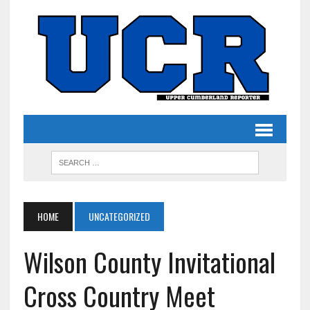
HOME
UNCATEGORIZED
Wilson County Invitational
Cross Country Meet