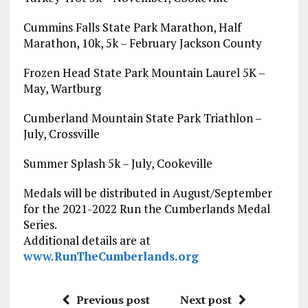
Cummins Falls State Park Marathon, Half
Marathon, 10k, 5k – February Jackson County
Frozen Head State Park Mountain Laurel 5K –
May, Wartburg
Cumberland Mountain State Park Triathlon –
July, Crossville
Summer Splash 5k – July, Cookeville
Medals will be distributed in August/September
for the 2021-2022 Run the Cumberlands Medal
Series.
Additional details are at
www.RunTheCumberlands.org
Previous post
Next post