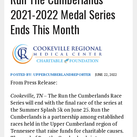
2021-2022 Medal Series
Ends This Month
POSTED BY:
UPPERCUMBERLANDREPORTER
JUNE 22, 2022
From Press Release:
Cookeville, TN –
The Run the Cumberlands Race
Series will end with the final race of the series at
the Summer Splash 5k on June 25. Run the
Cumberlands is a partnership among established
races held in the Upper Cumberland region of
Tennessee that raise funds for charitable causes.