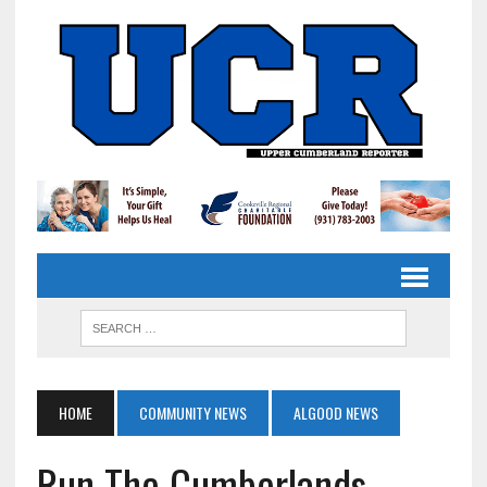
HOME
COMMUNITY NEWS
ALGOOD NEWS
Run The Cumberlands