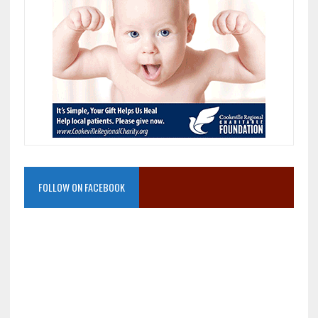
FOLLOW ON FACEBOOK