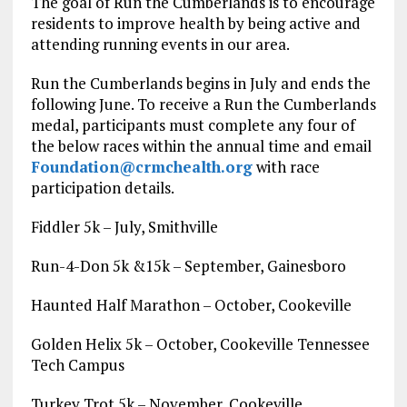
The goal of Run the Cumberlands is to encourage
residents to improve health by being active and
attending running events in our area.
Run the Cumberlands begins in July and ends the
following June. To receive a Run the Cumberlands
medal, participants must complete any four of
the below races within the annual time and email
Foundation@crmchealth.org
with race
participation details.
Fiddler 5k – July, Smithville
Run-4-Don 5k &15k – September, Gainesboro
Haunted Half Marathon – October, Cookeville
Golden Helix 5k – October, Cookeville Tennessee
Tech Campus
Turkey Trot 5k – November, Cookeville