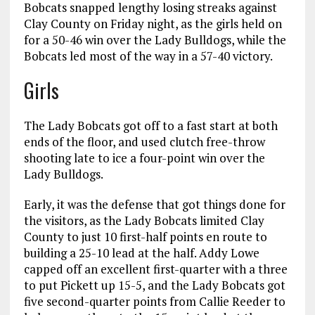
Bobcats snapped lengthy losing streaks against
Clay County on Friday night, as the girls held on
for a 50-46 win over the Lady Bulldogs, while the
Bobcats led most of the way in a 57-40 victory.
Girls
The Lady Bobcats got off to a fast start at both
ends of the floor, and used clutch free-throw
shooting late to ice a four-point win over the
Lady Bulldogs.
Early, it was the defense that got things done for
the visitors, as the Lady Bobcats limited Clay
County to just 10 first-half points en route to
building a 25-10 lead at the half. Addy Lowe
capped off an excellent first-quarter with a three
to put Pickett up 15-5, and the Lady Bobcats got
five second-quarter points from Callie Reeder to