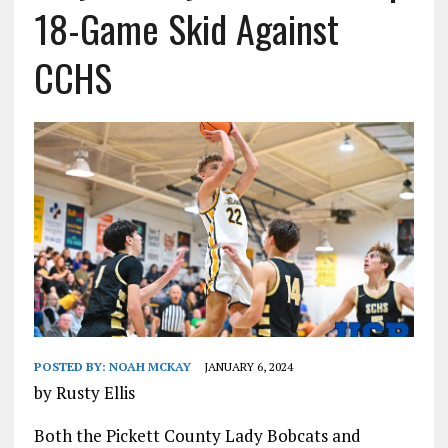
18-Game Skid Against
CCHS
POSTED BY:
NOAH MCKAY
JANUARY 6, 2024
by Rusty Ellis
Both the Pickett County Lady Bobcats and