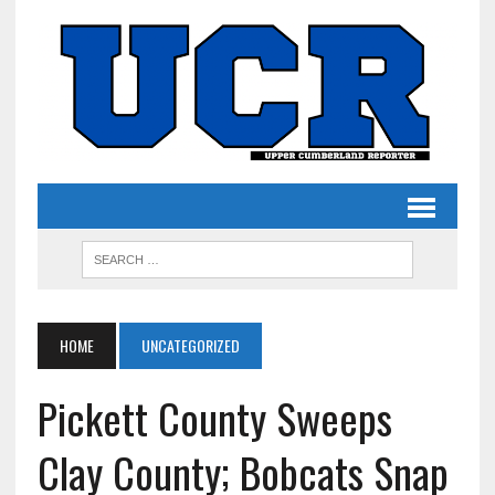
HOME
UNCATEGORIZED
Pickett County Sweeps
Clay County; Bobcats Snap