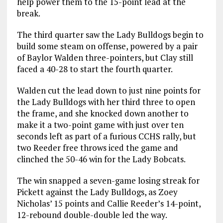
help power them to the 15-point lead at the
break.
The third quarter saw the Lady Bulldogs begin to
build some steam on offense, powered by a pair
of Baylor Walden three-pointers, but Clay still
faced a 40-28 to start the fourth quarter.
Walden cut the lead down to just nine points for
the Lady Bulldogs with her third three to open
the frame, and she knocked down another to
make it a two-point game with just over ten
seconds left as part of a furious CCHS rally, but
two Reeder free throws iced the game and
clinched the 50-46 win for the Lady Bobcats.
The win snapped a seven-game losing streak for
Pickett against the Lady Bulldogs, as Zoey
Nicholas’ 15 points and Callie Reeder’s 14-point,
12-rebound double-double led the way.