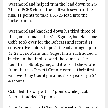
Westmoreland helped trim the lead down to 24-
21, but PCHS closed the half with seven of the
final 11 points to take a 31-25 lead into the
locker room.
Westmoreland knocked down his third three of
the game to make it a 31-28 game, but Nathaniel
Cobb took over for the Bobcats and scored 11
consecutive points to push the advantage up to
42-28. Lyric Parris and Gage Harris each added a
bucket in the third to send the game to the
fourth in a 46-30 game, and it was all she wrote
from there as Pickett County earned their first
win over Clay County in almost six years by a 57-
40 count.
Cobb led the way with 17 points while Jacob
Amonett added 10 points.
Nate Adams paced Clay County with 17 points of