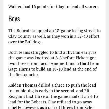
Walden had 16 points for Clay to lead all scorers.
Boys
The Bobcats snapped an 18-game losing streak to
Clay County as well, as they won in a 57-40 effort
over the Bulldogs.
Both teams struggled to find a rhythm early, as
the game was knotted at 8-8 before Pickett got
two threes from Jacob Amonett and a third from
Gage Harris to build an 18-10 lead at the end of
the first quarter.
Kaiden Thomas drilled a three to push the lead
to double-digits early in the second, and Eli
Reagan’s first three of the game made it a 24-13
lead for the Bobcats. Clay refused to go away
quietly however, as a pair of threes from Kyler