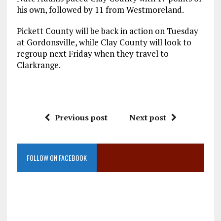
his own, followed by 11 from Westmoreland.
Pickett County will be back in action on Tuesday
at Gordonsville, while Clay County will look to
regroup next Friday when they travel to
Clarkrange.
Previous post
Next post
FOLLOW ON FACEBOOK