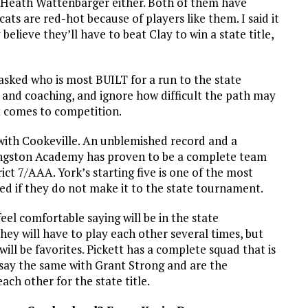
d Heath Wattenbarger either. Both of them have
ts are red-hot because of players like them. I said it
y believe they’ll have to beat Clay to win a state title,
u asked who is most BUILT for a run to the state
 and coaching, and ignore how difficult the path may
t comes to competition.
t with Cookeville. An unblemished record and a
ivingston Academy has proven to be a complete team
rict 7/AAA. York’s starting five is one of the most
ised if they do not make it to the state tournament.
feel comfortable saying will be in the state
ey will have to play each other several times, but
ll be favorites. Pickett has a complete squad that is
 say the same with
Grant Strong and are the
ach other for the state title.