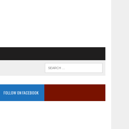
FOLLOW ON FACEBOOK