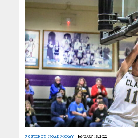
POSTED BY:
NOAH MCKAY
JANUARY 18, 2022