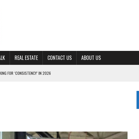
ALK
REAL ESTATE
CONTACT US
ABOUT US
ING FOR ‘CONSISTENCY’ IN 2026
S WITH CUMBERLAND UNIVERSITY WOMEN’S BASKETBALL
7 AT POWELL
CKSON COUNTY
TON JOHNSON COMMITS TO OLE MISS