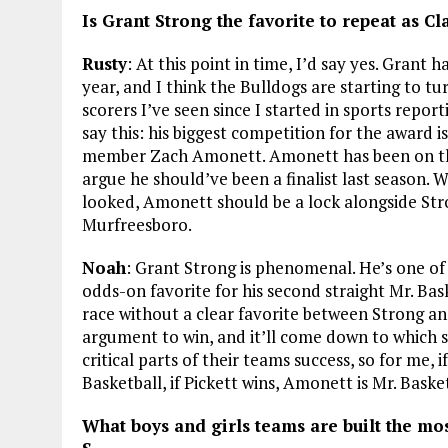
Is Grant Strong the favorite to repeat as C
Rusty
: At this point in time, I’d say yes. Grant 
year, and I think the Bulldogs are starting to tu
scorers I’ve seen since I started in sports repor
say this: his biggest competition for the award i
member Zach Amonett. Amonett has been on the c
argue he should’ve been a finalist last season.
looked, Amonett should be a lock alongside St
Murfreesboro.
Noah
: Grant Strong is phenomenal. He’s one of
odds-on favorite for his second straight Mr. Bask
race without a clear favorite between Strong a
argument to win, and it’ll come down to which sta
critical parts of their teams success, so for me, 
Basketball, if Pickett wins, Amonett is Mr. Baske
What boys and girls teams are built the mos