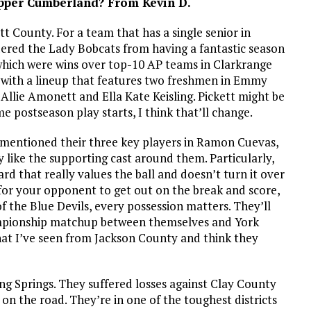
Upper Cumberland? From Kevin D.
kett County. For a team that has a single senior in
dered the Lady Bobcats from having a fantastic season
of which were wins over top-10 AP teams in Clarkrange
en with a lineup that features two freshmen in Emmy
llie Amonett and Ella Kate Keisling. Pickett might be
e postseason play starts, I think that’ll change.
 I mentioned their three key players in Ramon Cuevas,
 like the supporting cast around them. Particularly,
rd that really values the ball and doesn’t turn it over
for your opponent to get out on the break and score,
f the Blue Devils, every possession matters. They’ll
championship matchup between themselves and York
what I’ve seen from Jackson County and think they
ling Springs. They suffered losses against Clay County
on the road. They’re in one of the toughest districts