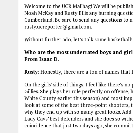
Welcome to the UCR Mailbag! We will be publishin
Noah McKay and Rusty Ellis any burning questi
Cumberland. Be sure to send any questions to
rusty.ucreporter@gmail.com.
Without further ado, let’s talk some basketball!
Who are the most underrated boys and girl
From Isaac D.
Rusty
: Honestly, there are a ton of names that I t
On the girls’ side of things, I feel like there’s
Gillies. She plays her role perfectly on offense, h
White County earlier this season) and most imp
look at some of the best three-point shooters, t
why they end up with so many great looks. Add i
Lady Cavs’ best defenders and she does so without
coincidence that just two days ago, she committ