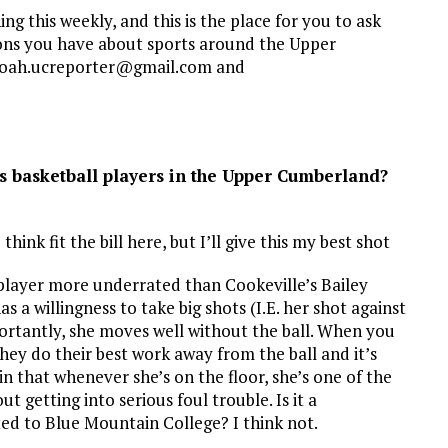
g this weekly, and this is the place for you to ask
ons you have about sports around the Upper
 noah.ucreporter@gmail.com and
s basketball players in the Upper Cumberland?
hink fit the bill here, but I’ll give this my best shot
 no player more underrated than Cookeville’s Bailey
as a willingness to take big shots (I.E. her shot against
ortantly, she moves well without the ball. When you
hey do their best work away from the ball and it’s
n that whenever she’s on the floor, she’s one of the
 getting into serious foul trouble. Is it a
ed to Blue Mountain College? I think not.