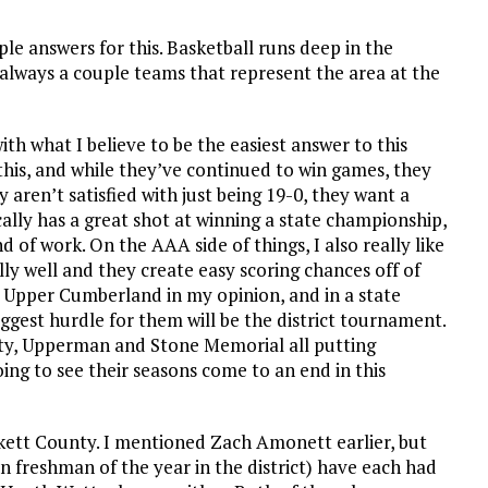
ple answers for this. Basketball runs deep in the
lways a couple teams that represent the area at the
 with what I believe to be the easiest answer to this
 this, and while they’ve continued to win games, they
 aren’t satisfied with just being 19-0, they want a
ally has a great shot at winning a state championship,
 of work. On the AAA side of things, I also really like
y well and they create easy scoring chances off of
e Upper Cumberland in my opinion, and in a state
gest hurdle for them will be the district tournament.
nty, Upperman and Stone Memorial all putting
ng to see their seasons come to an end in this
Pickett County. I mentioned Zach Amonett earlier, but
in freshman of the year in the district) have each had