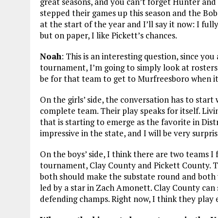
great seasons, and you can’t forget Hunter an
stepped their games up this season and the Bobca
at the start of the year and I’ll say it now: I full
but on paper, I like Pickett’s chances.
Noah
: This is an interesting question, since yo
tournament, I’m going to simply look at rosters
be for that team to get to Murfreesboro when i
On the girls’ side, the conversation has to star
complete team. Their play speaks for itself. L
that is starting to emerge as the favorite in Dist
impressive in the state, and I will be very surpr
On the boys’ side, I think there are two teams I 
tournament, Clay County and Pickett County. Th
both should make the substate round and both wi
led by a star in Zach Amonett. Clay County can
defending champs. Right now, I think they play e