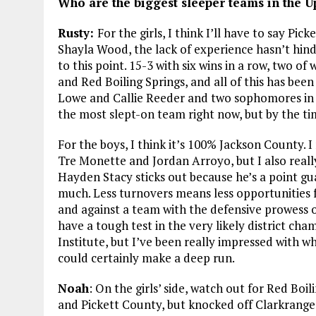
Who are the biggest sleeper teams in the 
Rusty:
For the girls, I think I’ll have to say Pic
Shayla Wood, the lack of experience hasn’t hin
to this point. 15-3 with six wins in a row, two 
and Red Boiling Springs, and all of this has be
Lowe and Callie Reeder and two sophomores in A
the most slept-on team right now, but by the tim
For the boys, I think it’s 100% Jackson County.
Tre Monette and Jordan Arroyo, but I also really
Hayden Stacy sticks out because he’s a point gua
much. Less turnovers means less opportunities 
and against a team with the defensive prowess o
have a tough test in the very likely district 
Institute, but I’ve been really impressed with 
could certainly make a deep run.
Noah
: On the girls’ side, watch out for Red Boi
and Pickett County, but knocked off Clarkrange 