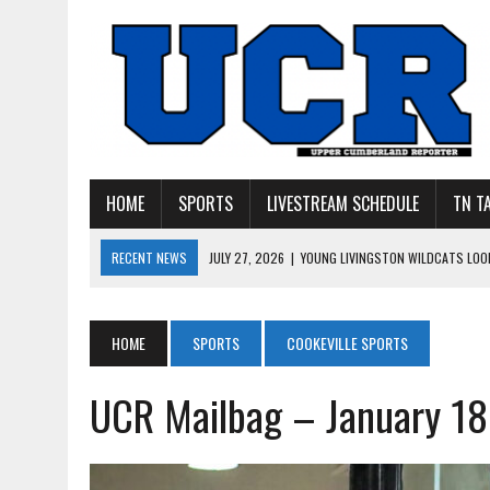
HOME
SPORTS
LIVESTREAM SCHEDULE
TN T
RECENT NEWS
JULY 27, 2026
|
YOUNG LIVINGSTON WILDCATS LOOK
JULY 11, 2026
|
PHOTO GALLERY: UPPERMAN’S TAYLOR DOLENTE SIGN
JULY 11, 2026
|
PHOTO GALLERY: STONE MEMORIAL COMPETES IN 7 ON 
HOME
SPORTS
COOKEVILLE SPORTS
JULY 10, 2026
|
PHOTO GALLERY: 7 ON 7 AT TENNESSEE TECH AND JA
UCR Mailbag – January 18
JULY 9, 2026
|
BREAKING: UPPERMAN CLASS OF 2027 TIGHT END COL