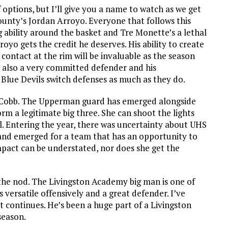
f options, but I’ll give you a name to watch as we get
ounty’s Jordan Arroyo. Everyone that follows this
ability around the basket and Tre Monette’s a lethal
oyo gets the credit he deserves. His ability to create
contact at the rim will be invaluable as the season
’s also a very committed defender and his
Blue Devils switch defenses as much as they do.
ayla Cobb. The Upperman guard has emerged alongside
rm a legitimate big three. She can shoot the lights
ll. Entering the year, there was uncertainty about UHS
and emerged for a team that has an opportunity to
mpact can be understated, nor does she get the
 the nod. The Livingston Academy big man is one of
 versatile offensively and a great defender. I’ve
at continues. He’s been a huge part of a Livingston
season.