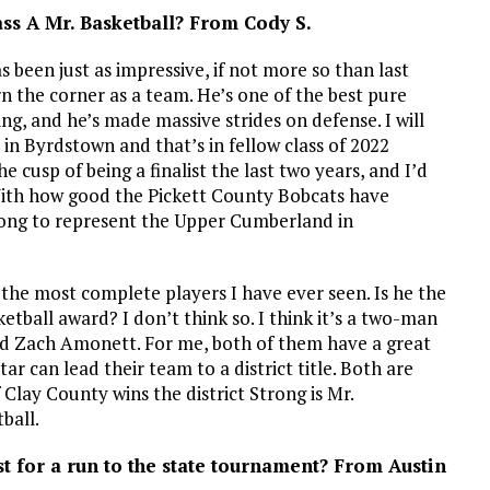
lass A Mr. Basketball? From Cody S.
has been just as impressive, if not more so than last
rn the corner as a team. He’s one of the best pure
ting, and he’s made massive strides on defense. I will
s in Byrdstown and that’s in fellow class of 2022
usp of being a finalist the last two years, and I’d
 With how good the Pickett County Bobcats have
rong to represent the Upper Cumberland in
 the most complete players I have ever seen. Is he the
etball award? I don’t think so. I think it’s a two-man
nd Zach Amonett. For me, both of them have a great
r can lead their team to a district title. Both are
if Clay County wins the district Strong is Mr.
tball.
t for a run to the state tournament? From Austin