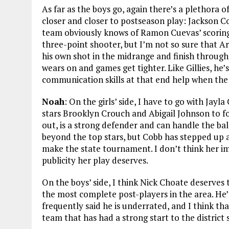
As far as the boys go, again there’s a plethora o
closer and closer to postseason play: Jackson C
team obviously knows of Ramon Cuevas’ scoring 
three-point shooter, but I’m not so sure that Arr
his own shot in the midrange and finish through 
wears on and games get tighter. Like Gillies, he
communication skills at that end help when the 
Noah
: On the girls’ side, I have to go with J
stars Brooklyn Crouch and Abigail Johnson to fo
out, is a strong defender and can handle the ba
beyond the top stars, but Cobb has stepped up 
make the state tournament. I don’t think her i
publicity her play deserves.
On the boys’ side, I think Nick Choate deserves
the most complete post-players in the area. He’s
frequently said he is underrated, and I think th
team that has had a strong start to the district 