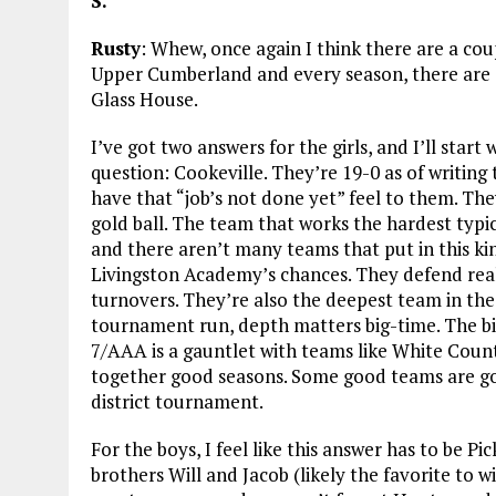
S.
Rusty
: Whew, once again I think there are a cou
Upper Cumberland and every season, there are a
Glass House.
I’ve got two answers for the girls, and I’ll start
question: Cookeville. They’re 19-0 as of writing
have that “job’s not done yet” feel to them. They
gold ball. The team that works the hardest typic
and there aren’t many teams that put in this kind
Livingston Academy’s chances. They defend reall
turnovers. They’re also the deepest team in th
tournament run, depth matters big-time. The big
7/AAA is a gauntlet with teams like White Cou
together good seasons. Some good teams are goi
district tournament.
For the boys, I feel like this answer has to be 
brothers Will and Jacob (likely the favorite to w