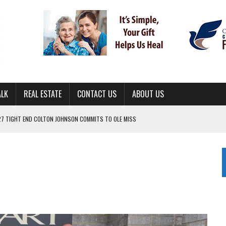
ALK
REAL ESTATE
CONTACT US
ABOUT US
ING FOR ‘CONSISTENCY’ IN 2026
S WITH CUMBERLAND UNIVERSITY WOMEN’S BASKETBALL
7 AT POWELL
CKSON COUNTY
TON JOHNSON COMMITS TO OLE MISS