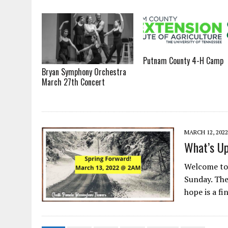
Putnam County 4-H Camp
Bryan Symphony Orchestra
March 27th Concert
MARCH 12, 2022
What’s Up
Welcome to 
Sunday. The
hope is a fi