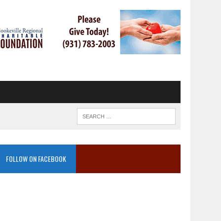
FOLLOW ON FACEBOOK