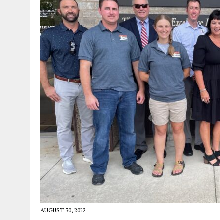
AUGUST 30, 2022