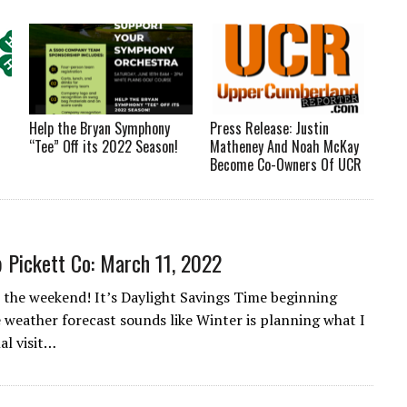
Help the Bryan Symphony
Press Release: Justin
“Tee” Off its 2022 Season!
Matheney And Noah McKay
Become Co-Owners Of UCR
 Pickett Co: March 11, 2022
the weekend! It’s Daylight Savings Time beginning
 weather forecast sounds like Winter is planning what I
nal visit…