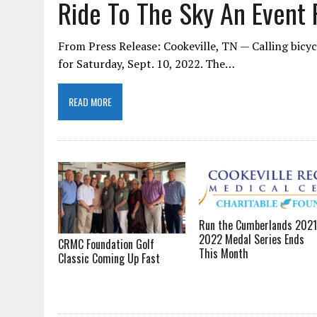
Ride To The Sky An Event F
From Press Release: Cookeville, TN — Calling bicycl
for Saturday, Sept. 10, 2022. The…
READ MORE
Run the Cumberlands 2021
2022 Medal Series Ends
CRMC Foundation Golf
This Month
Classic Coming Up Fast