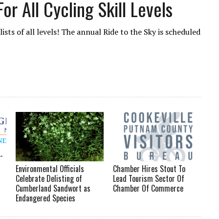
or All Cycling Skill Levels
ists of all levels! The annual Ride to the Sky is scheduled
-
Environmental Officials
Chamber Hires Stout To
Celebrate Delisting of
Lead Tourism Sector Of
Cumberland Sandwort as
Chamber Of Commerce
Endangered Species