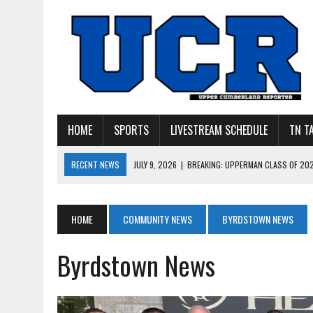
HOME
SPORTS
LIVESTREAM SCHEDULE
TN T
RECENT NEWS
JULY 27, 2026
|
YOUNG LIVINGSTON WILDCATS LOOK
JULY 11, 2026
|
PHOTO GALLERY: UPPERMAN’S TAYLOR DOLENTE SIGN
JULY 11, 2026
|
PHOTO GALLERY: STONE MEMORIAL COMPETES IN 7 ON 
HOME
COMMUNITY NEWS
BYRDSTOWN NEWS
JULY 10, 2026
|
PHOTO GALLERY: 7 ON 7 AT TENNESSEE TECH AND JA
Byrdstown News
JULY 9, 2026
|
BREAKING: UPPERMAN CLASS OF 2027 TIGHT END COL