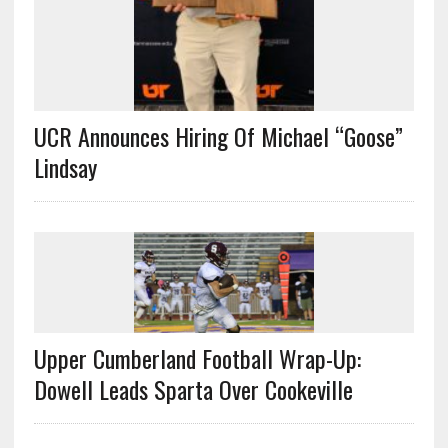
UCR Announces Hiring Of Michael “Goose”
Lindsay
Upper Cumberland Football Wrap-Up:
Dowell Leads Sparta Over Cookeville