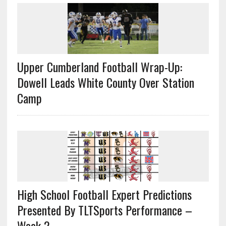
Upper Cumberland Football Wrap-Up:
Dowell Leads White County Over Station
Camp
High School Football Expert Predictions
Presented By TLTSports Performance –
Week 2