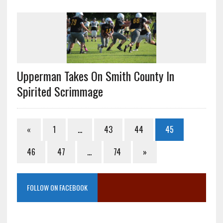
Upperman Takes On Smith County In
Spirited Scrimmage
«
1
…
43
44
45
46
47
…
74
»
FOLLOW ON FACEBOOK