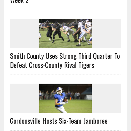
Smith County Uses Strong Third Quarter To
Defeat Cross-County Rival Tigers
Gordonsville Hosts Six-Team Jamboree