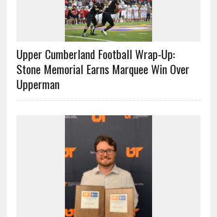
Upper Cumberland Football Wrap-Up:
Stone Memorial Earns Marquee Win Over
Upperman