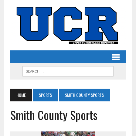
HOME
SPORTS
SMITH COUNTY SPORTS
Smith County Sports