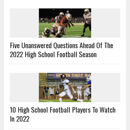
Five Unanswered Questions Ahead Of The
2022 High School Football Season
10 High School Football Players To Watch
In 2022