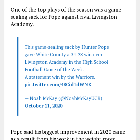
One of the top plays of the season was a game-
sealing sack for Pope against rival Livingston
Academy.
This game-sealing sack by Hunter Pope
gave White County a 34-28 win over
Livingston Academy in the High School
Football Game of the Week.
A statement win by the Warriors.
pic.twitter.com/48Cid1dWNK
— Noah McKay (@NoahMcKayUCR)
October 11, 2020
Pope said his biggest improvement in 2020 came
as a result from his work in the weight room.