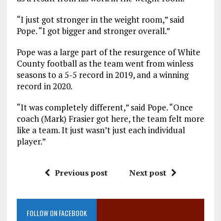
“I just got stronger in the weight room,” said
Pope. “I got bigger and stronger overall.”
Pope was a large part of the resurgence of White
County football as the team went from winless
seasons to a 5-5 record in 2019, and a winning
record in 2020.
“It was completely different,” said Pope. “Once
coach (Mark) Frasier got here, the team felt more
like a team. It just wasn’t just each individual
player.”
Previous post
Next post
FOLLOW ON FACEBOOK