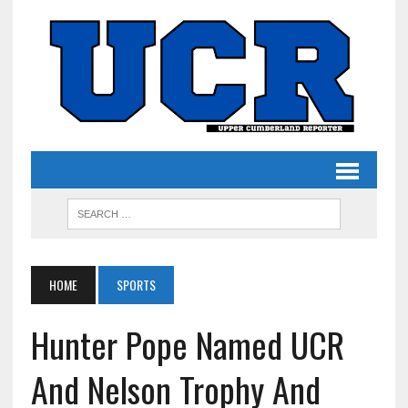
HOME
SPORTS
Hunter Pope Named UCR
And Nelson Trophy And