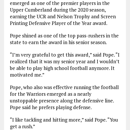
emerged as one of the premier players in the
Upper Cumberland during the 2020 season,
earning the UCR and Nelson Trophy and Screen
Printing Defensive Player of the Year award.
Pope shined as one of the top pass-rushers in the
state to earn the award in his senior season.
“I’m very grateful to get this award,” said Pope. “I
realized that it was my senior year and I wouldn’t
be able to play high school football anymore. It
motivated me.”
Pope, who also was effective running the football
for the Warriors emerged as a nearly
unstoppable presence along the defensive line.
Pope said he prefers playing defense.
“I like tackling and hitting more,” said Pope. “You
get a rush.”