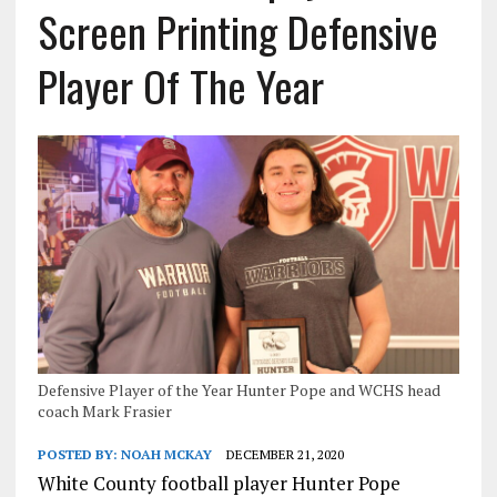
Screen Printing Defensive
Player Of The Year
Defensive Player of the Year Hunter Pope and WCHS head
coach Mark Frasier
POSTED BY:
NOAH MCKAY
DECEMBER 21, 2020
White County football player Hunter Pope