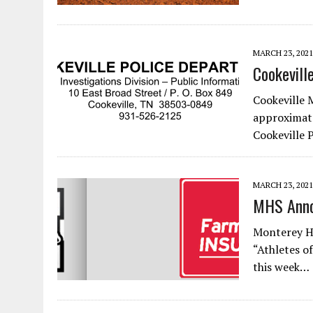
MARCH 23, 2021
Cookevill
Cookeville 
approximate
Cookeville
MARCH 23, 2021
MHS Anno
Monterey H
“Athletes o
this week…