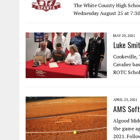
The White County High Schoo
Wednesday August 25 at 7:30
MAY 20, 2021
Luke Smit
Cookeville,
Cavalier ba
ROTC Schola
APRIL 23, 2021
AMS Soft
Algood Midd
the game ag
2021. Follo