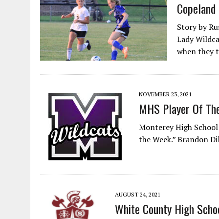
Copeland 
Story by Ru
Lady Wildca
when they 
NOVEMBER 23, 2021
MHS Player Of Th
Monterey High School
the Week.” Brandon Di
AUGUST 24, 2021
White County High Schoo