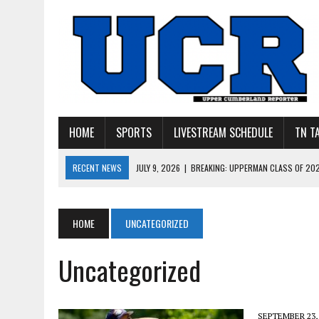
HOME
SPORTS
LIVESTREAM SCHEDULE
TN T
RECENT NEWS
JULY 27, 2026
|
YOUNG LIVINGSTON WILDCATS LOOK
JULY 11, 2026
|
PHOTO GALLERY: UPPERMAN’S TAYLOR DOLENTE SIGN
JULY 11, 2026
|
PHOTO GALLERY: STONE MEMORIAL COMPETES IN 7 ON 
HOME
UNCATEGORIZED
JULY 10, 2026
|
PHOTO GALLERY: 7 ON 7 AT TENNESSEE TECH AND JA
Uncategorized
JULY 9, 2026
|
BREAKING: UPPERMAN CLASS OF 2027 TIGHT END COL
SEPTEMBER 23,