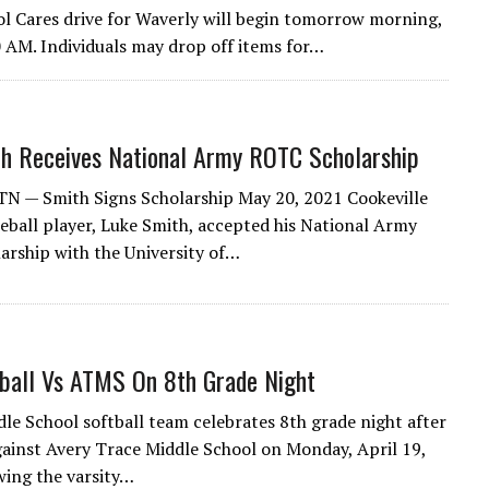
l Cares drive for Waverly will begin tomorrow morning,
 AM. Individuals may drop off items for…
h Receives National Army ROTC Scholarship
 TN — Smith Signs Scholarship May 20, 2021 Cookeville
seball player, Luke Smith, accepted his National Army
rship with the University of…
ball Vs ATMS On 8th Grade Night
le School softball team celebrates 8th grade night after
ainst Avery Trace Middle School on Monday, April 19,
wing the varsity…