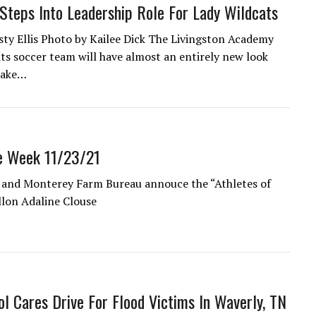
Steps Into Leadership Role For Lady Wildcats
sty Ellis Photo by Kailee Dick The Livingston Academy
ts soccer team will have almost an entirely new look
take…
e Week 11/23/21
 and Monterey Farm Bureau annouce the “Athletes of
llon Adaline Clouse
l Cares Drive For Flood Victims In Waverly, TN