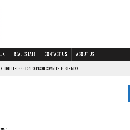
ALK
REAL ESTATE
CONTACT US
ABOUT US
ING FOR ‘CONSISTENCY’ IN 2026
S WITH CUMBERLAND UNIVERSITY WOMEN’S BASKETBALL
7 AT POWELL
CKSON COUNTY
TON JOHNSON COMMITS TO OLE MISS
 2022