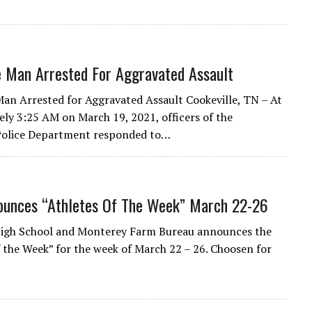
e Man Arrested For Aggravated Assault
Man Arrested for Aggravated Assault Cookeville, TN – At
ly 3:25 AM on March 19, 2021, officers of the
 Police Department responded to…
unces “Athletes Of The Week” March 22-26
igh School and Monterey Farm Bureau announces the
f the Week” for the week of March 22 – 26. Choosen for