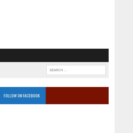
FOLLOW ON FACEBOOK