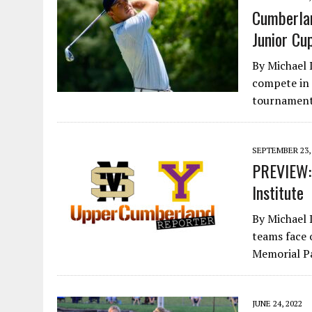
Cumberlan
Junior Cu
By Michael 
compete in 
tournaments
SEPTEMBER 23,
PREVIEW: 
Institute
By Michael 
teams face 
Memorial P
JUNE 24, 2022