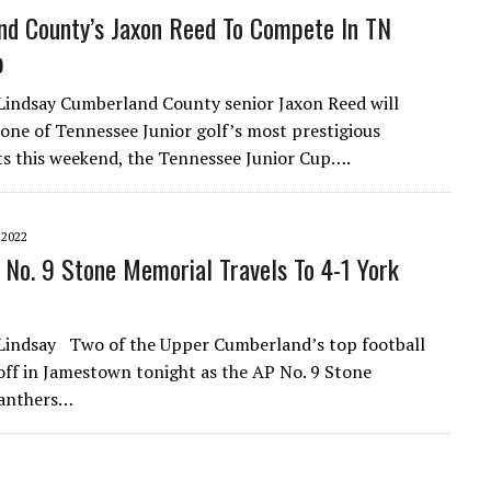
d County’s Jaxon Reed To Compete In TN
p
Lindsay Cumberland County senior Jaxon Reed will
one of Tennessee Junior golf’s most prestigious
 this weekend, the Tennessee Junior Cup….
 2022
No. 9 Stone Memorial Travels To 4-1 York
Lindsay Two of the Upper Cumberland’s top football
off in Jamestown tonight as the AP No. 9 Stone
anthers…